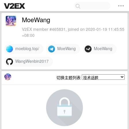
MoeWang
V2EX member #465831, joined on 2020-01-19 11:45:55
+08:00
moeblog.top/
MoeWang
MoeWang
WangWenbin2017
切换主题列表