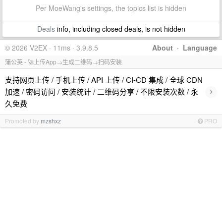
Per MoeWang's settings, the topics list is hidden
Deals
info, including closed deals, is not hidden
© 2026 V2EX · 11ms · 3.9.8.5
About
·
Language
蒲公英 - 🚀上传App→生成二维码→扫码安装
支持网页上传 / 手机上传 / API 上传 / CI-CD 集成 / 全球 CDN
›
加速 / 密码访问 / 安装统计 / 二维码分享 / 不限安装次数 / 永
久免费
Promoted by
mzshxz
PRO