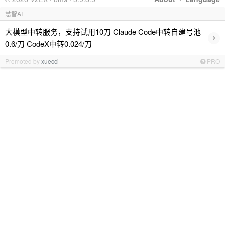
慧智AI
大模型中转服务，支持试用10刀 Claude Code中转自建号池
›
0.6/刀 CodeX中转0.024/刀
Promoted by
xuecci
PRO