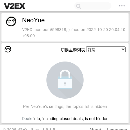
NeoYue
V2EX member #598318, joined on 2022-10-20 20:04:10
+08:00
切换主题列表
Per NeoYue's settings, the topics list is hidden
Deals
info, including closed deals, is not hidden
© 2026 V2EX · 8ms · 3.9.8.5
About
·
Language