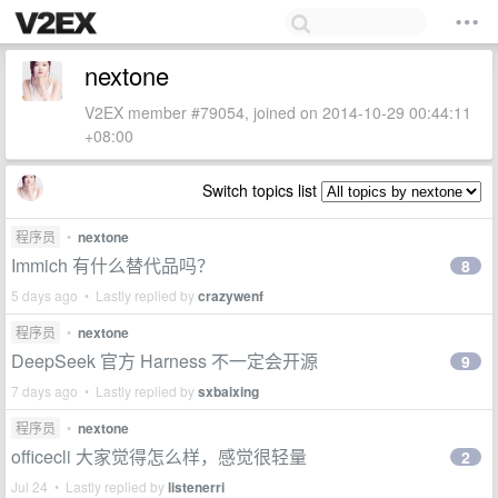
nextone
V2EX member #79054, joined on 2014-10-29 00:44:11
+08:00
Switch topics list
程序员
•
nextone
Immich 有什么替代品吗？
8
5 days ago • Lastly replied by
crazywenf
程序员
•
nextone
DeepSeek 官方 Harness 不一定会开源
9
7 days ago • Lastly replied by
sxbaixing
程序员
•
nextone
officecli 大家觉得怎么样，感觉很轻量
2
Jul 24 • Lastly replied by
listenerri