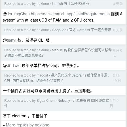
Replied to a topic by nextone
Immich 有什么替代品吗？
4 天前
›
@
JerningChan
https://docs.immich.app/install/requirements
提到 A
system with at least 6GB of RAM and 2 CPU cores.
Replied to a topic by nextone
DeepSeek 官方 Harness 不一定会开源
6 天前
›
@
tianyi
👍，希望是 CLI 版。
Replied to a topic by nextone
MacOS 的软件全屏后怎么设置可以移动
6 月 6
›
日
到顶部不弹出顶部菜单栏？
@
di11wei
顶部菜单栏占据空间，显得多余。
Replied to a topic by maocat
通义灵码这个 Jetbrains 插件是真牛逼，
3 月
›
19 日
CPU 内存直接吃满，结束任务又重启了
一个插件占资源可以跟浏览器掰手腕了，直接卸载。
Replied to a topic by BigcatChen
Netcatty - 开源免费的 SSH 终端软
3 月 2
›
日
件
基于 electron ，不尝试了
More replies by nextone
»