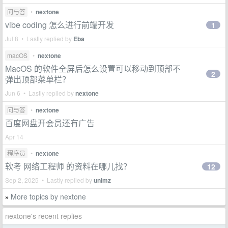
问与答
•
nextone
vibe coding 怎么进行前端开发
1
Jul 8 • Lastly replied by
Eba
macOS
•
nextone
MacOS 的软件全屏后怎么设置可以移动到顶部不
2
弹出顶部菜单栏？
Jun 6 • Lastly replied by
nextone
问与答
•
nextone
百度网盘开会员还有广告
Apr 14
程序员
•
nextone
软考 网络工程师 的资料在哪儿找？
12
Sep 2, 2025 • Lastly replied by
unimz
More topics by nextone
»
nextone's recent replies