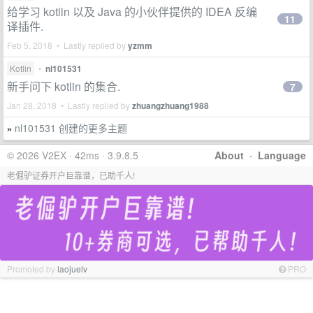
给学习 kotlin 以及 Java 的小伙伴提供的 IDEA 反编
11
译插件.
Feb 5, 2018 • Lastly replied by
yzmm
Kotlin
•
nl101531
新手问下 kotlin 的集合.
7
Jan 28, 2018 • Lastly replied by
zhuangzhuang1988
nl101531 创建的更多主题
»
© 2026 V2EX · 42ms · 3.9.8.5
About
·
Language
老倔驴证券开户巨靠谱，已助千人!
Promoted by
laojuelv
PRO