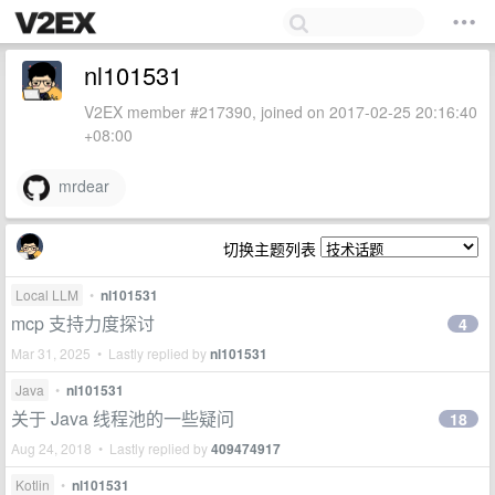
nl101531
V2EX member #217390, joined on 2017-02-25 20:16:40
+08:00
mrdear
切换主题列表
Local LLM
•
nl101531
mcp 支持力度探讨
4
Mar 31, 2025 • Lastly replied by
nl101531
Java
•
nl101531
关于 Java 线程池的一些疑问
18
Aug 24, 2018 • Lastly replied by
409474917
Kotlin
•
nl101531