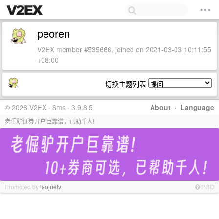
peoren
V2EX member #535666, joined on 2021-03-03 10:11:55
+08:00
切换主题列表
© 2026 V2EX · 8ms · 3.9.8.5
About
·
Language
老倔驴证券开户巨靠谱，已助千人!
Promoted by
laojuelv
PRO