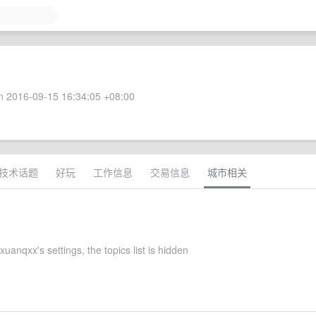
 2016-09-15 16:34:05 +08:00
技术话题
好玩
工作信息
交易信息
城市相关
uanqxx's settings, the topics list is hidden