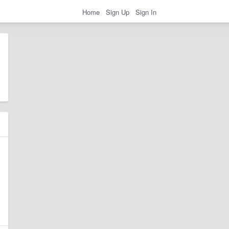
Home
Sign Up
Sign In