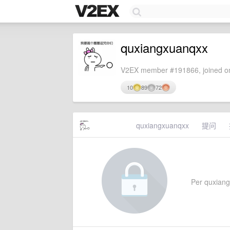
quxiangxuanqxx
V2EX member #191866, joined on
10
89
72
quxiangxuanqxx
提问
Per quxiangx