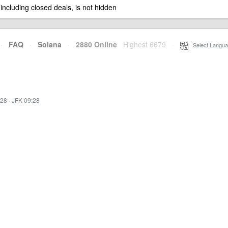
 including closed deals, is not hidden
·
FAQ
·
Solana
·
2880 Online
Highest 6679
·
Select Langua
:28
·
JFK 09:28