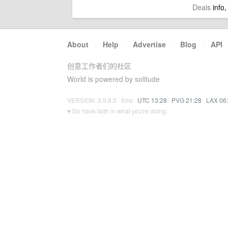
Deals
info,
About
·
Help
·
Advertise
·
Blog
·
API
创意工作者们的社区
World is powered by solitude
VERSION: 3.9.8.5 · 6ms ·
UTC 13:28
·
PVG 21:28
·
LAX 06
♥ Do have faith in what you're doing.