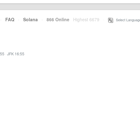
·
FAQ
·
Solana
·
866 Online
Highest 6679
·
Select Languag
:55
·
JFK 16:55