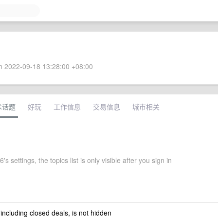
 2022-09-18 13:28:00 +08:00
术话题
好玩
工作信息
交易信息
城市相关
s settings, the topics list is only visible after you sign in
 including closed deals, is not hidden