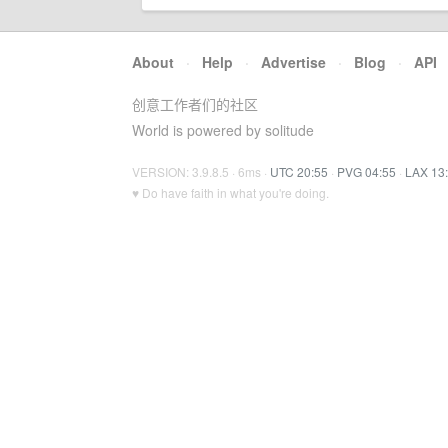
About
·
Help
·
Advertise
·
Blog
·
API
创意工作者们的社区
World is powered by solitude
VERSION: 3.9.8.5 · 6ms ·
UTC 20:55
·
PVG 04:55
·
LAX 13
♥ Do have faith in what you're doing.