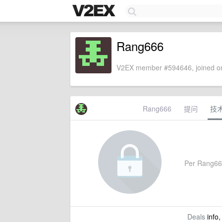
Rang666
V2EX member #594646, joined on
Rang666
提问
技
Per Rang666'
Deals
info,