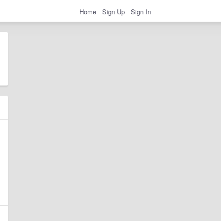
Home
Sign Up
Sign In