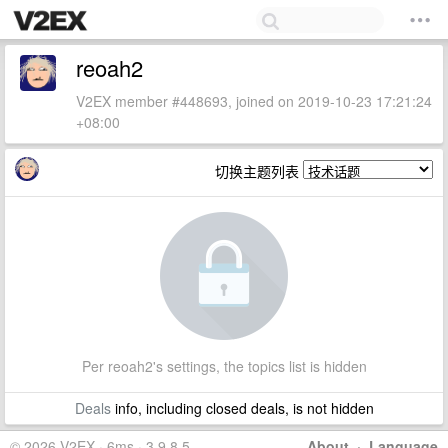
reoah2
V2EX member #448693, joined on 2019-10-23 17:21:24
+08:00
切换主题列表
Per reoah2's settings, the topics list is hidden
Deals
info, including closed deals, is not hidden
© 2026 V2EX · 6ms · 3.9.8.5
About
·
Language