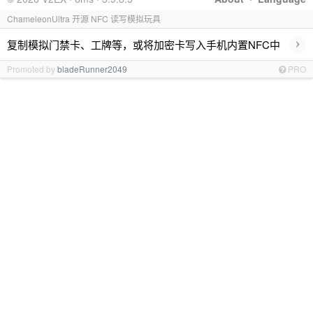
ChameleonUltra 开源 NFC 读写模拟玩具
›
复制模拟门禁卡、工牌等，或将加密卡写入手机内置NFC中
Promoted by
bladeRunner2049
PRO