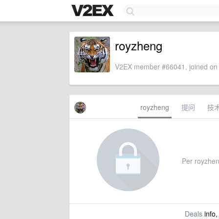
royzheng
V2EX member #66041, joined on 
royzheng
提问
技
Per royzheng
Deals
info,