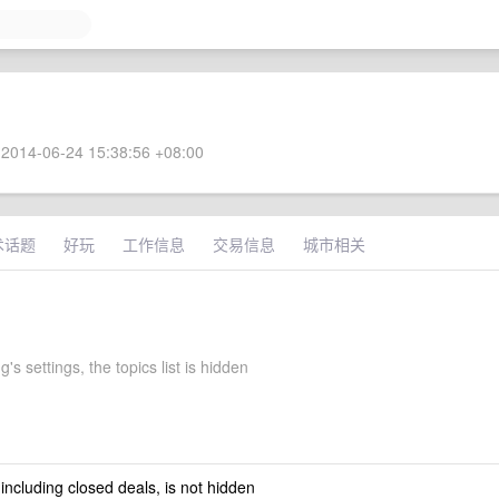
2014-06-24 15:38:56 +08:00
术话题
好玩
工作信息
交易信息
城市相关
's settings, the topics list is hidden
 including closed deals, is not hidden