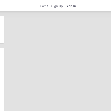
Home
Sign Up
Sign In