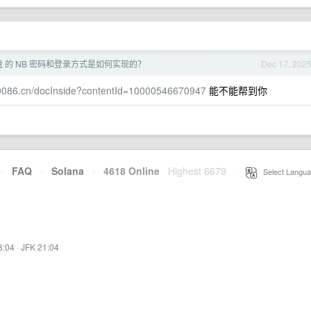
盘 的 NB 密码和登录方式是如何实现的？
Dec 17, 202
10086.cn/docInside?contentId=10000546670947
能不能帮到你
·
FAQ
·
Solana
·
4618 Online
Highest 6679
·
Select Langua
8:04
·
JFK 21:04