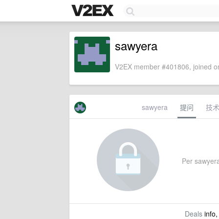
sawyera
V2EX member #401806, joined on
sawyera
提问
技
Per sawyera'
Deals
info,