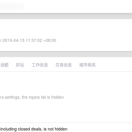
 2019-04-15 11:37:02 +08:00
术话题
好玩
工作信息
交易信息
城市相关
s settings, the topics list is hidden
 including closed deals, is not hidden