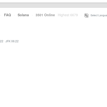
·
FAQ
·
Solana
·
3501 Online
Highest 6679
·
Select Langua
:22
·
JFK 06:22