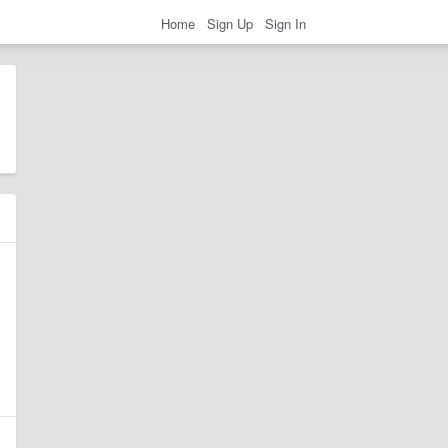
Home
Sign Up
Sign In