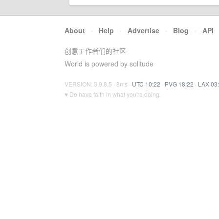
About
·
Help
·
Advertise
·
Blog
·
API
创意工作者们的社区
World is powered by solitude
VERSION: 3.9.8.5 · 8ms ·
UTC 10:22
·
PVG 18:22
·
LAX 03
♥ Do have faith in what you're doing.