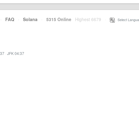
·
FAQ
·
Solana
·
5315 Online
Highest 6679
·
Select Langua
:37
·
JFK 04:37