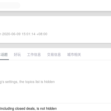
 2020-06-09 15:01:14 +08:00
术话题
好玩
工作信息
交易信息
城市相关
's settings, the topics list is hidden
 including closed deals, is not hidden