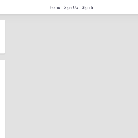
Home
Sign Up
Sign In