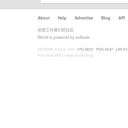
About
·
Help
·
Advertise
·
Blog
·
API
创意工作者们的社区
World is powered by solitude
VERSION: 3.9.8.5 · 5ms ·
UTC 08:37
·
PVG 16:37
·
LAX 01
♥ Do have faith in what you're doing.