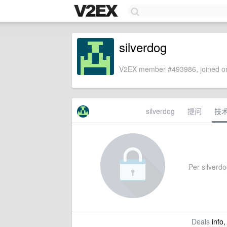
silverdog
V2EX member #493986, joined on
silverdog
提问
技
Per silverdog
Deals
info,