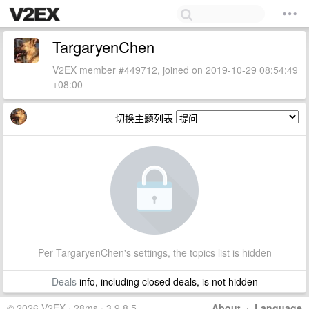
TargaryenChen
V2EX member #449712, joined on 2019-10-29 08:54:49
+08:00
切换主题列表
Per TargaryenChen's settings, the topics list is hidden
Deals
info, including closed deals, is not hidden
© 2026 V2EX · 28ms · 3.9.8.5
About
·
Language