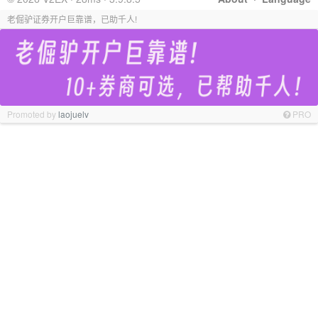
老倔驴证券开户巨靠谱，已助千人!
Promoted by
laojuelv
PRO