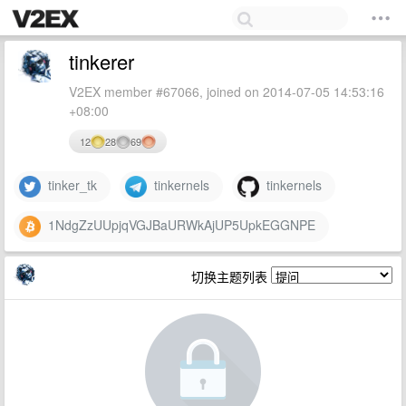
tinkerer
V2EX member #67066, joined on 2014-07-05 14:53:16
+08:00
12
28
69
tinker_tk
tinkernels
tinkernels
1NdgZzUUpjqVGJBaURWkAjUP5UpkEGGNPE
切换主题列表