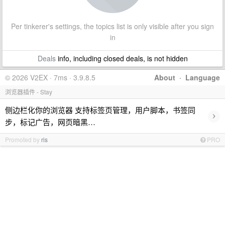
Per tinkerer's settings, the topics list is only visible after you sign
in
Deals
info, including closed deals, is not hidden
© 2026 V2EX · 7ms · 3.9.8.5
About
·
Language
浏览器插件 - Stay
侧边栏化你的浏览器 支持标签页管理，用户脚本，书签同
›
步，标记广告，网页暗黑…
Promoted by
ris
PRO