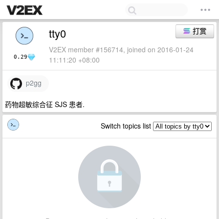
tty0
打赏
V2EX member #156714, joined on 2016-01-24
0.29
11:11:20 +08:00
p2gg
药物超敏综合征 SJS 患者.
Switch topics list