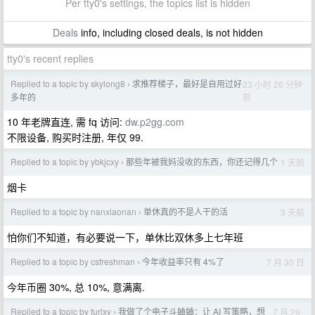
Per tty0's settings, the topics list is hidden
Deals
info, including closed deals, is not hidden
tty0's recent replies
Replied to a topic by skylong8
求推荐梯子，最好是自用过好
23 小时 26 分钟
›
前
多年的
10 年老牌直连, 需 fq 访问:
dw.p2gg.com
不限设备, 购买时注册, 年仅 99.
Replied to a topic by ybkjcxy
那些年被我妈没收的东西，你还记得几个
1 天前
›
烟卡
Replied to a topic by nanxiaonan
单休真的不是人干的活
3 天前
›
怕你们不知道，有必要说一下，单休比双休多上七年班
Replied to a topic by csfreshman
今年收益率只有 4%了
7 月 30 日
›
今年币圈 30%, 总 10%, 意满离.
Replied to a topic by furlxy
我做了个电子斗蛐蛐：让 AI 写策略，想
7 月 29
›