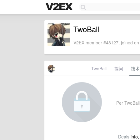
TwoBall
V2EX member #48127, joined on 
TwoBall
提问
技术
Per TwoBall'
Deals
info,