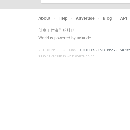
About
·
Help
·
Advertise
·
Blog
·
API
创意工作者们的社区
World is powered by solitude
VERSION: 3.9.8.5 · 6ms ·
UTC 01:25
·
PVG 09:25
·
LAX 18
♥ Do have faith in what you're doing.