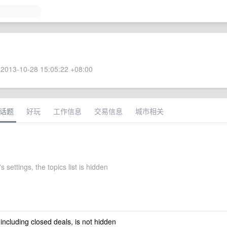
2013-10-28 15:05:22 +08:00
话题
好玩
工作信息
交易信息
城市相关
s settings, the topics list is hidden
 including closed deals, is not hidden