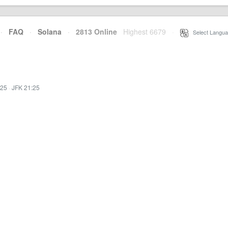
·
FAQ
·
Solana
·
2813 Online
Highest 6679
·
Select Langua
:25
·
JFK 21:25