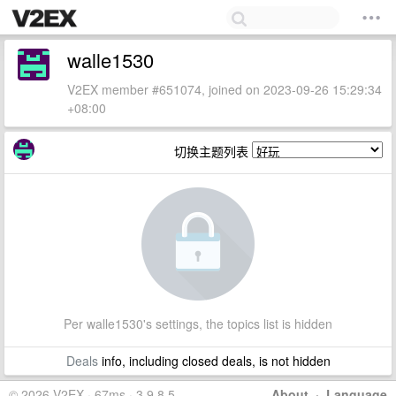
walle1530
V2EX member #651074, joined on 2023-09-26 15:29:34
+08:00
切换主题列表
Per walle1530's settings, the topics list is hidden
Deals
info, including closed deals, is not hidden
© 2026 V2EX · 67ms · 3.9.8.5
About
·
Language