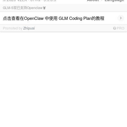
GLM-5现已支持Openclaw🦞
›
点击查看在OpenClaw 中使用 GLM Coding Plan的教程
Promoted by
Zhipuai
PRO