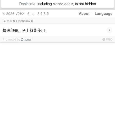
Deals
info, including closed deals, is not hidden
© 2026 V2EX · 6ms · 3.9.8.5
About
·
Language
GLM-5 ✖️ Openclaw🦞
›
快速部署，马上就能使用！
Promoted by
Zhipuai
PRO