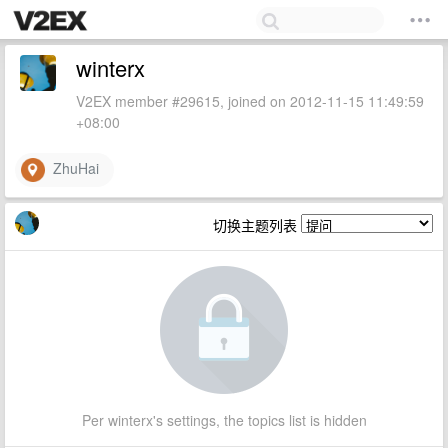
winterx
V2EX member #29615, joined on 2012-11-15 11:49:59
+08:00
ZhuHai
切换主题列表
Per winterx's settings, the topics list is hidden