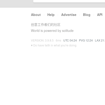
About
·
Help
·
Advertise
·
Blog
·
API
创意工作者们的社区
World is powered by solitude
VERSION: 3.9.8.5 · 6ms ·
UTC 04:24
·
PVG 12:24
·
LAX 21
♥ Do have faith in what you're doing.