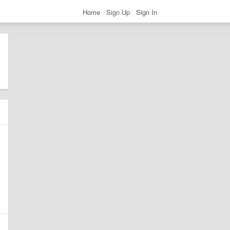
Home
Sign Up
Sign In