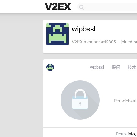
wipbssl
V2EX member #428051, joined on
wipbssl
提问
技术
Per wipbssl's
Deals
info,