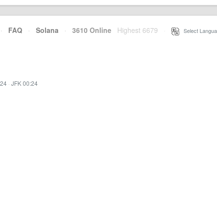
·
FAQ
·
Solana
·
3610 Online
Highest 6679
·
Select Langua
:24
·
JFK 00:24