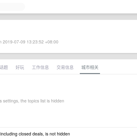
 2019-07-09 13:23:52 +08:00
话题
好玩
工作信息
交易信息
城市相关
 settings, the topics list is hidden
 including closed deals, is not hidden