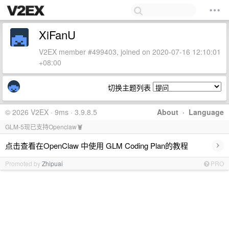
XiFanU
V2EX member #499403, joined on 2020-07-16 12:10:01
+08:00
切换主题列表
© 2026 V2EX · 9ms · 3.9.8.5
About
·
Language
GLM-5现已支持Openclaw🦞
›
点击查看在OpenClaw 中使用 GLM Coding Plan的教程
Promoted by
Zhipuai
PRO