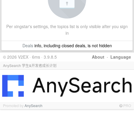
Per xingstar's settings, the topics list is only visible after you sign
in
Deals
info, including closed deals, is not hidden
© 2026 V2EX · 6ms · 3.9.8.5
About
·
Language
AnySearch 学生&开发者成长计划
Promoted by
AnySearch
PRO