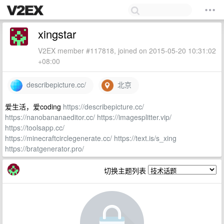
xingstar
V2EX member #117818, joined on 2015-05-20 10:31:02
+08:00
describepicture.cc/
北京
爱生活，爱coding
https://describepicture.cc/
https://nanobananaeditor.cc/
https://imagesplitter.vip/
https://toolsapp.cc/
https://minecraftcirclegenerate.cc/
https://text.is/s_xing
https://bratgenerator.pro/
切换主题列表