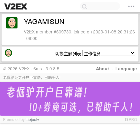
YAGAMISUN
V2EX member #609730, joined on 2023-01-08 20:31:26
+08:00
切换主题列表
© 2026 V2EX · 6ms · 3.9.8.5
About
·
Language
老倔驴证券开户巨靠谱，已助千人!
Promoted by
laojuelv
PRO