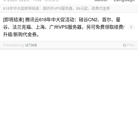
618年中大促即将结束：国内外VPS服务器，99元起，续费代金券
[即将结束] 腾讯云618年中大促活动：硅谷CN2、首尔、曼
›
谷、法兰克福、上海、广州VPS服务器，另可免费领取续费/
升级/新购代金券。
Promoted by
id7368
PRO