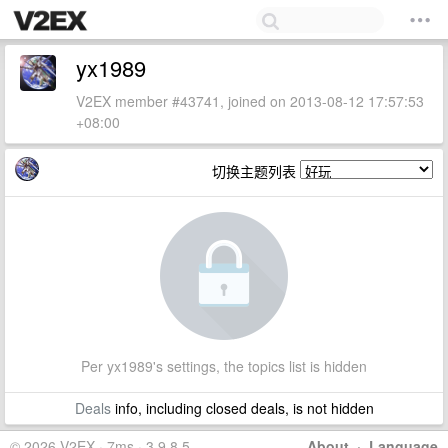
yx1989
V2EX member #43741, joined on 2013-08-12 17:57:53
+08:00
切换主题列表
Per yx1989's settings, the topics list is hidden
Deals
info, including closed deals, is not hidden
© 2026 V2EX · 7ms · 3.9.8.5
About
·
Language