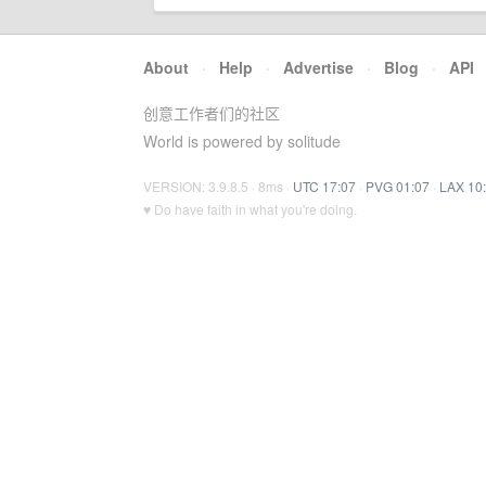
About
·
Help
·
Advertise
·
Blog
·
API
创意工作者们的社区
World is powered by solitude
VERSION: 3.9.8.5 · 8ms ·
UTC 17:07
·
PVG 01:07
·
LAX 10
♥ Do have faith in what you're doing.