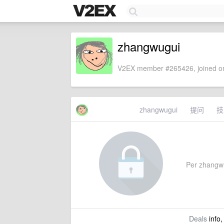
zhangwugui
V2EX member #265426, joined on
zhangwugui
提问
技
Per zhangwug
Deals
info,