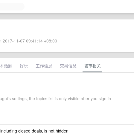
 2017-11-07 09:41:14 +08:00
术话题
好玩
工作信息
交易信息
城市相关
ui's settings, the topics list is only visible after you sign in
 including closed deals, is not hidden