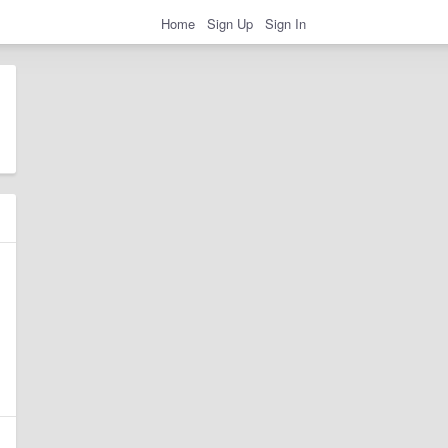
Home
Sign Up
Sign In