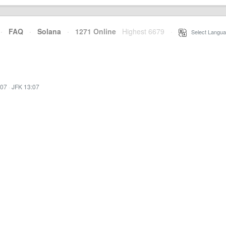
·
FAQ
·
Solana
·
1271 Online
Highest 6679
·
Select Langua
:07
·
JFK 13:07