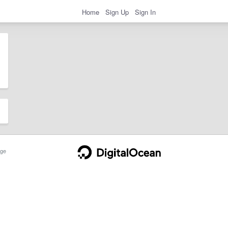
Home
Sign Up
Sign In
ge