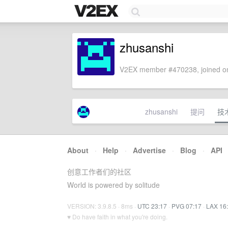
zhusanshi
V2EX member #470238, joined on
zhusanshi
提问
技
About
·
Help
·
Advertise
·
Blog
·
API
创意工作者们的社区
World is powered by solitude
VERSION: 3.9.8.5 · 8ms ·
UTC 23:17
·
PVG 07:17
·
LAX 16
♥ Do have faith in what you're doing.