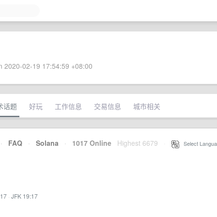
 2020-02-19 17:54:59 +08:00
术话题
好玩
工作信息
交易信息
城市相关
·
FAQ
·
Solana
·
1017 Online
Highest 6679
·
Select Langua
:17
·
JFK 19:17