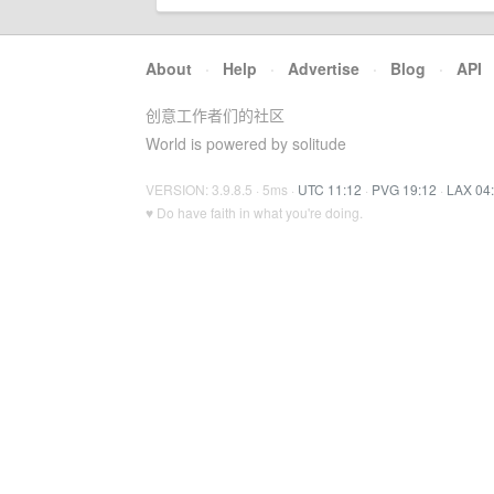
About
·
Help
·
Advertise
·
Blog
·
API
创意工作者们的社区
World is powered by solitude
VERSION: 3.9.8.5 · 5ms ·
UTC 11:12
·
PVG 19:12
·
LAX 04
♥ Do have faith in what you're doing.