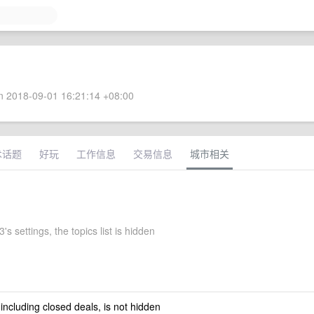
 2018-09-01 16:21:14 +08:00
术话题
好玩
工作信息
交易信息
城市相关
's settings, the topics list is hidden
 including closed deals, is not hidden