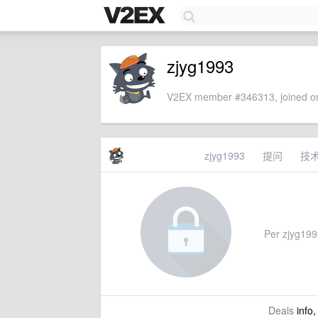
zjyg1993
V2EX member #346313, joined on
zjyg1993
提问
技
Per zjyg1993
Deals
info,