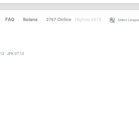
·
FAQ
·
Solana
·
2767 Online
Highest 6679
·
Select Langua
:12
·
JFK 07:12