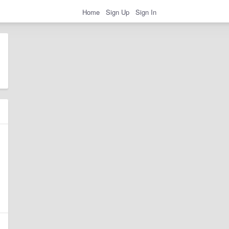
Home
Sign Up
Sign In