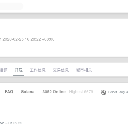
 2020-02-25 16:28:22 +08:00
话题
好玩
工作信息
交易信息
城市相关
·
FAQ
·
Solana
·
3052 Online
Highest 6679
·
Select Langua
:52
·
JFK 09:52