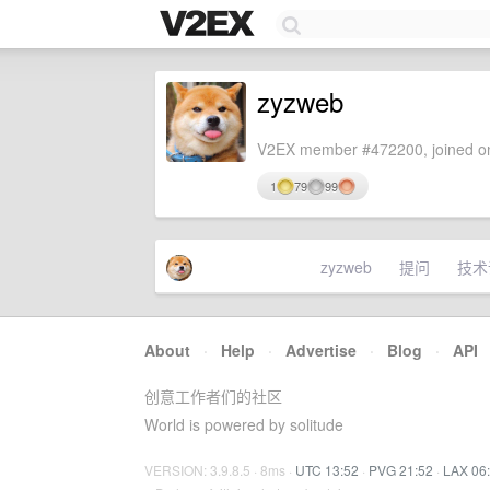
zyzweb
V2EX member #472200, joined on
1
79
99
zyzweb
提问
技术
About
·
Help
·
Advertise
·
Blog
·
API
创意工作者们的社区
World is powered by solitude
VERSION: 3.9.8.5 · 8ms ·
UTC 13:52
·
PVG 21:52
·
LAX 06