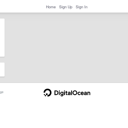
Home
Sign Up
Sign In
ge