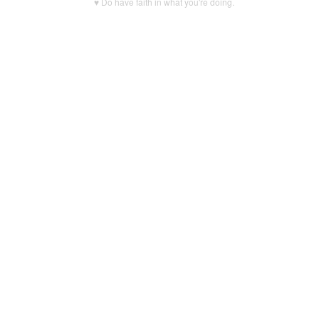
♥ Do have faith in what you're doing.