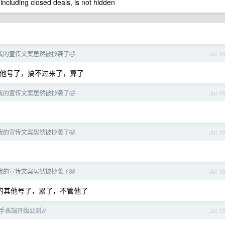
 including closed deals, is not hidden
我的宣传文案居然被抄袭了🤣
Jul 1
其他号了，搞不过来了，算了
我的宣传文案居然被抄袭了🤣
Jul 1
我的宣传文案居然被抄袭了🤣
Jul 1
我的宣传文案居然被抄袭了🤣
Jul 1
他的其他号了，累了，不管他了
se 手表端开始公测🎉
Jul 1