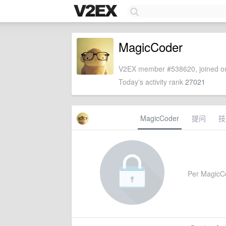
MagicCoder
V2EX member #538620, joined on
Today's activity rank
27021
MagicCoder
提问
技
Per MagicCod