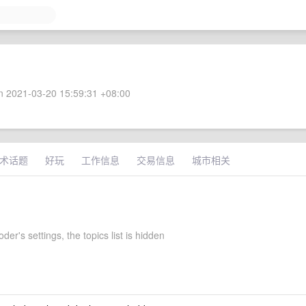
 2021-03-20 15:59:31 +08:00
术话题
好玩
工作信息
交易信息
城市相关
er's settings, the topics list is hidden