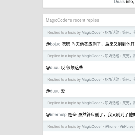
Deals
info,
MagicCoder's recent replies
Replied to a topic by
MagicCoder
职场话题
笑死，
›
›
@
bojue
嗯嗯 昨天他答应删了，后来又刷到他
Replied to a topic by
MagicCoder
职场话题
笑死，
›
›
@
duuu
哎 很烦这些
Replied to a topic by
MagicCoder
职场话题
笑死，
›
›
@
duuu
爱
Replied to a topic by
MagicCoder
职场话题
笑死，
›
›
@
internelp
是😂 虽然答应删了，我又刷到了
Replied to a topic by
MagicCoder
iPhone
VirPul
›
›