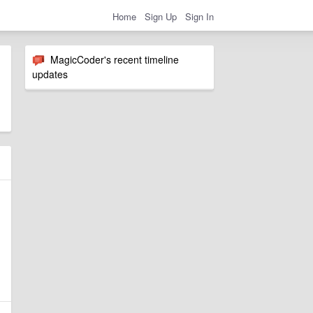
Home
Sign Up
Sign In
MagicCoder's recent timeline
updates