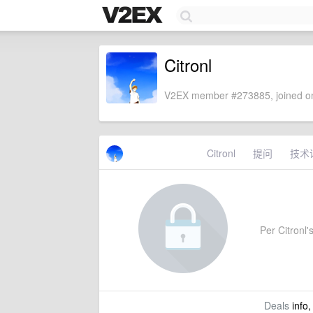
Citronl
V2EX member #273885, joined on
Citronl
提问
技术
Per Citronl's
Deals
info,