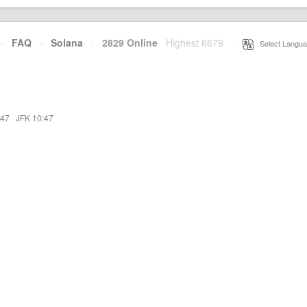
·
FAQ
·
Solana
·
2829 Online
Highest 6679
·
Select Langua
:47
·
JFK 10:47