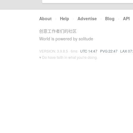
About
·
Help
·
Advertise
·
Blog
·
API
创意工作者们的社区
World is powered by solitude
VERSION: 3.9.8.5 · 6ms ·
UTC 14:47
·
PVG 22:47
·
LAX 07
♥ Do have faith in what you're doing.