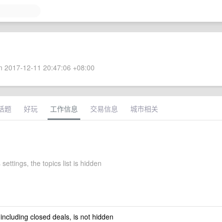
 2017-12-11 20:47:06 +08:00
话题
好玩
工作信息
交易信息
城市相关
 settings, the topics list is hidden
 including closed deals, is not hidden