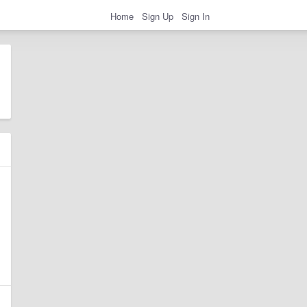
Home
Sign Up
Sign In