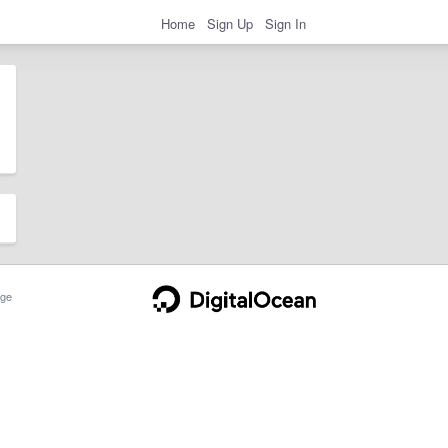
Home
Sign Up
Sign In
ge