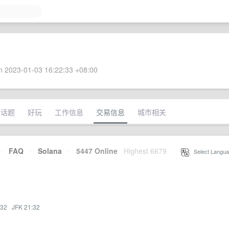
 2023-01-03 16:22:33 +08:00
术话题
好玩
工作信息
交易信息
城市相关
·
FAQ
·
Solana
·
5447 Online
Highest 6679
·
Select Langua
:32
·
JFK 21:32