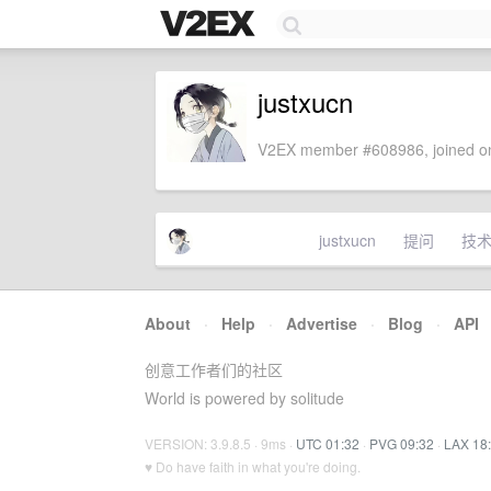
justxucn
V2EX member #608986, joined on
justxucn
提问
技
About
·
Help
·
Advertise
·
Blog
·
API
创意工作者们的社区
World is powered by solitude
VERSION: 3.9.8.5 · 9ms ·
UTC 01:32
·
PVG 09:32
·
LAX 18
♥ Do have faith in what you're doing.