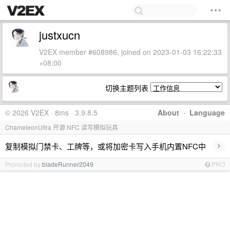
justxucn
V2EX member #608986, joined on 2023-01-03 16:22:33
+08:00
切换主题列表
© 2026 V2EX · 8ms · 3.9.8.5
About
·
Language
ChameleonUltra 开源 NFC 读写模拟玩具
›
复制模拟门禁卡、工牌等，或将加密卡写入手机内置NFC中
Promoted by
bladeRunner2049
PRO