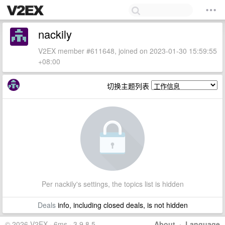
nackily
V2EX member #611648, joined on 2023-01-30 15:59:55
+08:00
切换主题列表
Per nackily's settings, the topics list is hidden
Deals
info, including closed deals, is not hidden
© 2026 V2EX · 6ms · 3.9.8.5
About
·
Language