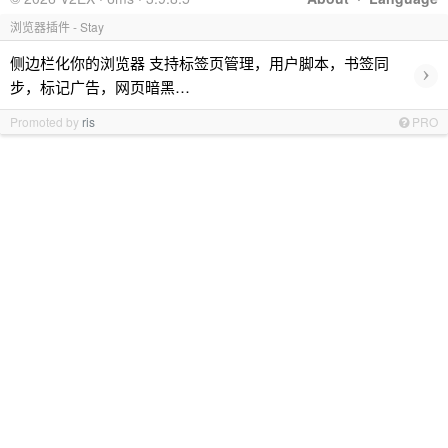
浏览器插件 - Stay
侧边栏化你的浏览器 支持标签页管理，用户脚本，书签同
›
步，标记广告，网页暗黑…
Promoted by
ris
PRO