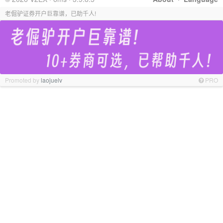
老倔驴证券开户巨靠谱，已助千人!
Promoted by
laojuelv
PRO