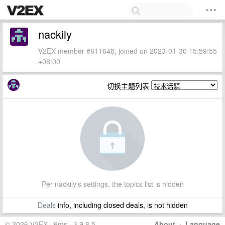
nackily
V2EX member #611648, joined on 2023-01-30 15:59:55
+08:00
切换主题列表
Per nackily's settings, the topics list is hidden
Deals
info, including closed deals, is not hidden
© 2026 V2EX · 6ms · 3.9.8.5
About
·
Language