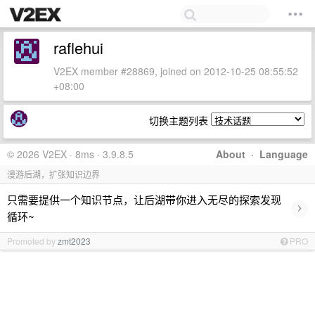
raflehui
V2EX member #28869, joined on 2012-10-25 08:55:52
+08:00
切换主题列表
© 2026 V2EX · 8ms · 3.9.8.5
About
·
Language
漫游后湖，扩张知识边界
只需要提供一个知识节点，让后湖带你进入无尽的探索发现
›
循环~
Promoted by
zmt2023
PRO