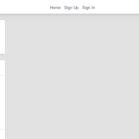
Home
Sign Up
Sign In