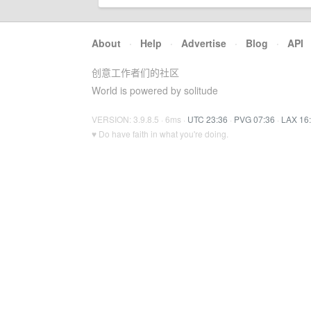
About
·
Help
·
Advertise
·
Blog
·
API
创意工作者们的社区
World is powered by solitude
VERSION: 3.9.8.5 · 6ms ·
UTC 23:36
·
PVG 07:36
·
LAX 16
♥ Do have faith in what you're doing.