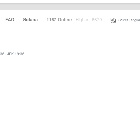
·
FAQ
·
Solana
·
1162 Online
Highest 6679
·
Select Langua
:36
·
JFK 19:36