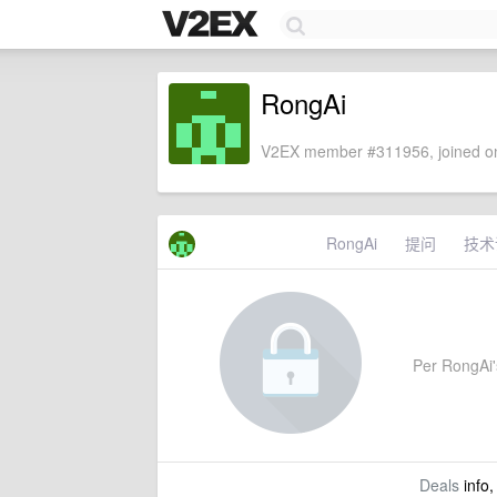
RongAi
V2EX member #311956, joined on
RongAi
提问
技术
Per RongAi's
Deals
info,