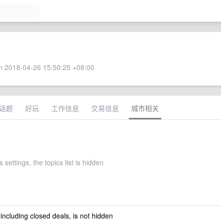
 2018-04-26 15:50:25 +08:00
话题
好玩
工作信息
交易信息
城市相关
 settings, the topics list is hidden
 including closed deals, is not hidden