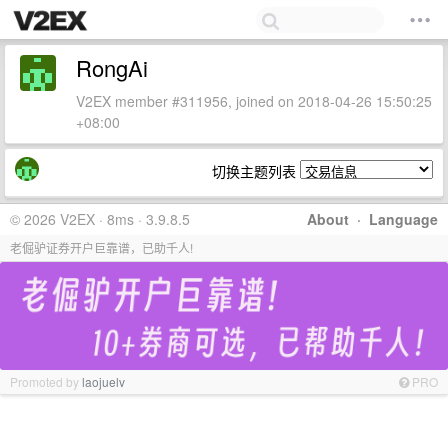
RongAi
V2EX member #311956, joined on 2018-04-26 15:50:25
+08:00
切换主题列表
© 2026 V2EX · 8ms · 3.9.8.5
About
·
Language
老倔驴证券开户巨靠谱，已助千人!
Promoted by
laojuelv
PRO