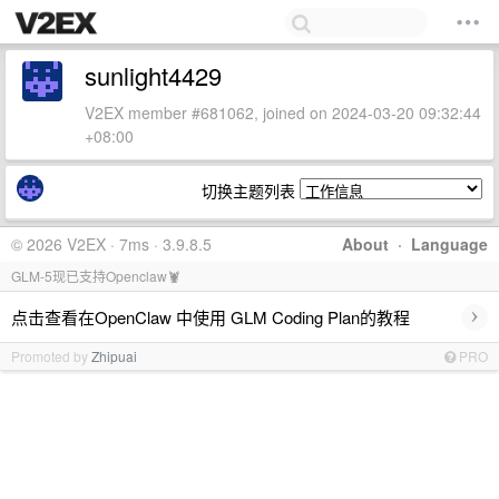
sunlight4429
V2EX member #681062, joined on 2024-03-20 09:32:44
+08:00
切换主题列表
© 2026 V2EX · 7ms · 3.9.8.5
About
·
Language
GLM-5现已支持Openclaw🦞
›
点击查看在OpenClaw 中使用 GLM Coding Plan的教程
Promoted by
Zhipuai
PRO