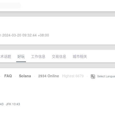
 2024-03-20 09:32:44 +08:00
技术话题
好玩
工作信息
交易信息
城市相关
·
FAQ
·
Solana
·
2934 Online
Highest 6679
·
Select Langua
:43
·
JFK 10:43