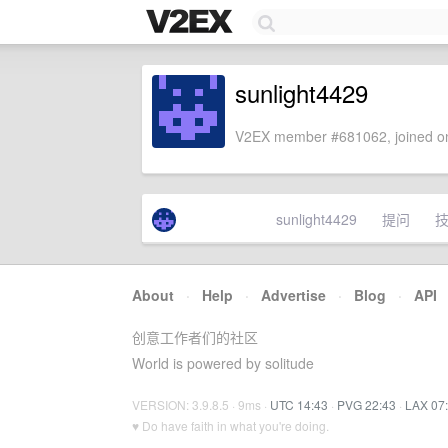
sunlight4429
V2EX member #681062, joined on
sunlight4429
提问
About
·
Help
·
Advertise
·
Blog
·
API
创意工作者们的社区
World is powered by solitude
VERSION: 3.9.8.5 · 9ms ·
UTC 14:43
·
PVG 22:43
·
LAX 07
♥ Do have faith in what you're doing.