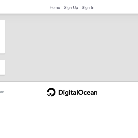
Home
Sign Up
Sign In
ge