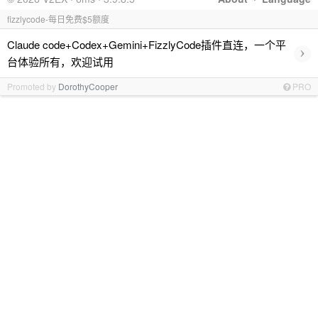
fizzlycode-每日免费$5额度
Claude code+Codex+Gemini+FizzlyCode插件直连，一个平
›
台体验所有，欢迎试用
Promoted by
DorothyCooper
PRO