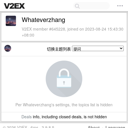
Whateverzhang
V2EX member #645228, joined on 2023-08-24 15:43:30
+08:00
切换主题列表
Per Whateverzhang's settings, the topics list is hidden
Deals
info, including closed deals, is not hidden
© 2026 V2EX · 6ms · 3.9.8.5
About
·
Language