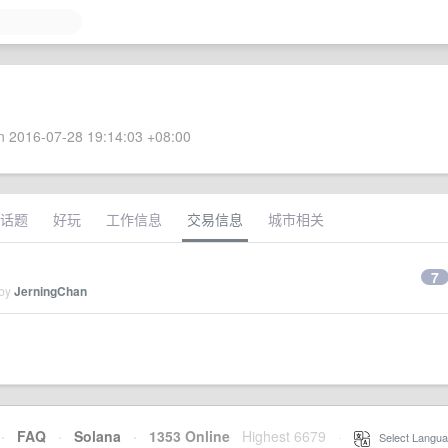
 2016-07-28 19:14:03 +08:00
话题
好玩
工作信息
交易信息
城市相关
7
 by
JerningChan
·
FAQ
·
Solana
·
1353 Online
Highest 6679
·
Select Langua