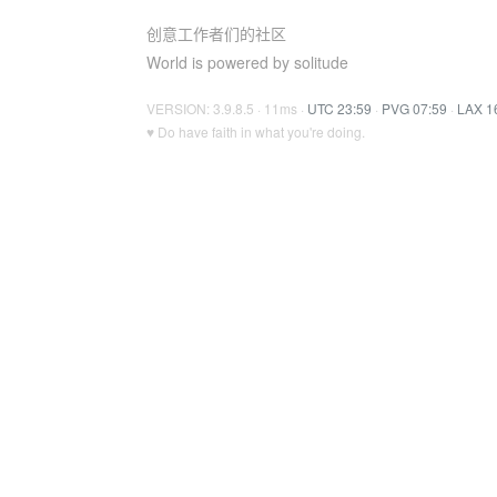
创意工作者们的社区
World is powered by solitude
VERSION: 3.9.8.5 · 11ms ·
UTC 23:59
·
PVG 07:59
·
LAX 1
♥ Do have faith in what you're doing.