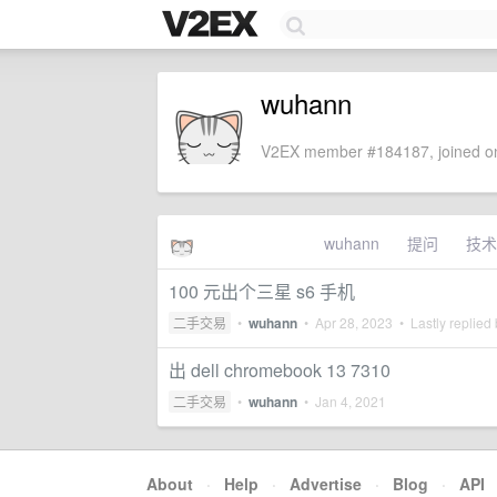
wuhann
V2EX member #184187, joined on
wuhann
提问
技术
100 元出个三星 s6 手机
二手交易
•
wuhann
•
Apr 28, 2023
• Lastly replied
出 dell chromebook 13 7310
二手交易
•
wuhann
•
Jan 4, 2021
About
·
Help
·
Advertise
·
Blog
·
API