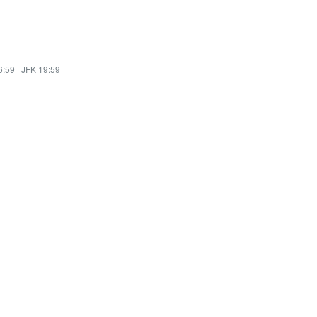
6:59
·
JFK 19:59