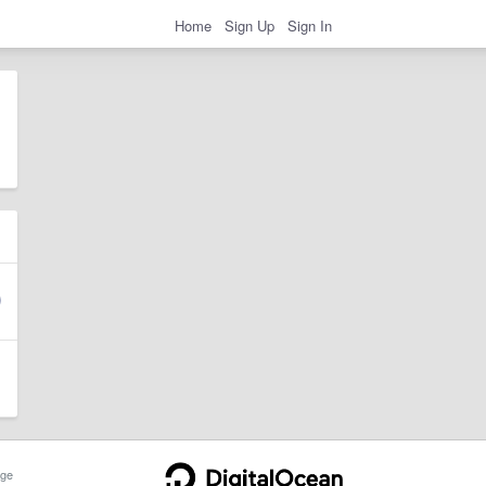
Home
Sign Up
Sign In
ge