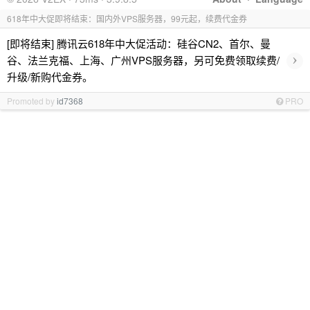
618年中大促即将结束：国内外VPS服务器，99元起，续费代金券
[即将结束] 腾讯云618年中大促活动：硅谷CN2、首尔、曼
›
谷、法兰克福、上海、广州VPS服务器，另可免费领取续费/
升级/新购代金券。
Promoted by
id7368
PRO