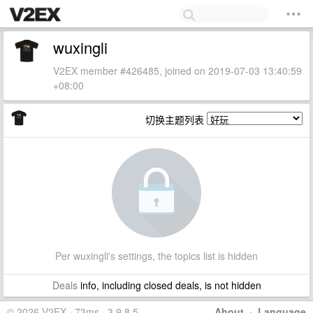
wuxingli
V2EX member #426485, joined on 2019-07-03 13:40:59
+08:00
切换主题列表
Per wuxingli's settings, the topics list is hidden
Deals
info, including closed deals, is not hidden
© 2026 V2EX · 73ms · 3.9.8.5
About
·
Language