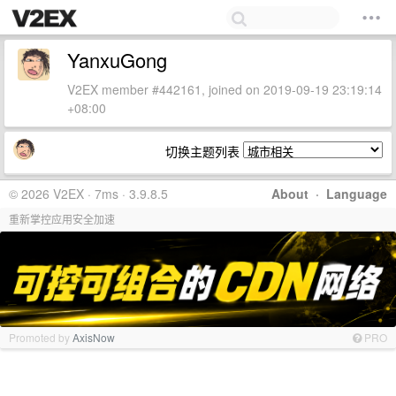
YanxuGong
V2EX member #442161, joined on 2019-09-19 23:19:14
+08:00
切换主题列表
© 2026 V2EX · 7ms · 3.9.8.5
About
·
Language
重新掌控应用安全加速
Promoted by
AxisNow
PRO