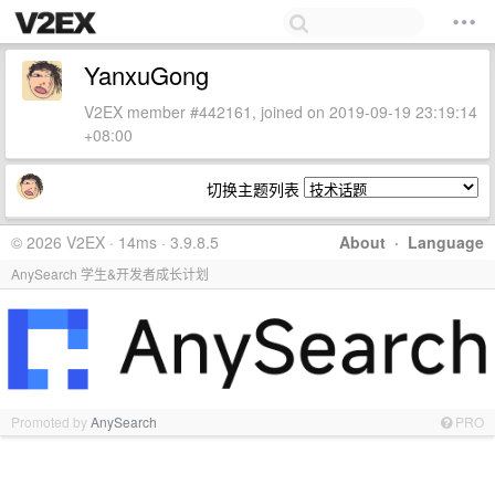
YanxuGong
V2EX member #442161, joined on 2019-09-19 23:19:14
+08:00
切换主题列表
© 2026 V2EX · 14ms · 3.9.8.5
About
·
Language
AnySearch 学生&开发者成长计划
Promoted by
AnySearch
PRO