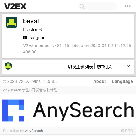
beval
Doctor B.
🏢
surgeon
V2EX member #481115, joined on 2020-04-02 14:42:55
+08:00
切换主题列表
© 2026 V2EX · 9ms · 3.9.8.5
About
·
Language
AnySearch 学生&开发者成长计划
Promoted by
AnySearch
PRO