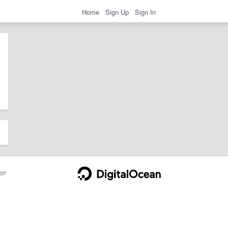
Home
Sign Up
Sign In
ge