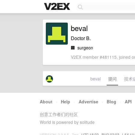
beval
Doctor B.
🏢
surgeon
V2EX member #481115, joined on
beval
提问
技术
About
·
Help
·
Advertise
·
Blog
·
API
创意工作者们的社区
World is powered by solitude
VERSION: 3.9.8.5 · 7ms ·
UTC 18:03
·
PVG 02:03
·
LAX 11