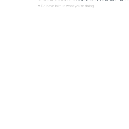
♥ Do have faith in what you're doing.