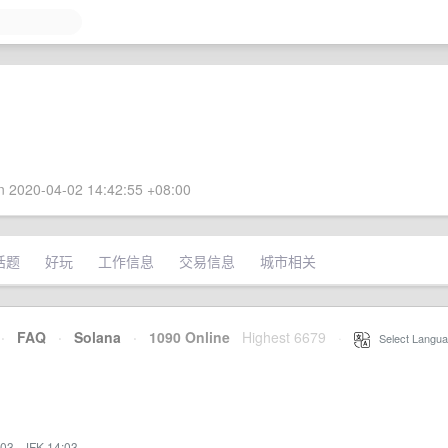
 2020-04-02 14:42:55 +08:00
话题
好玩
工作信息
交易信息
城市相关
·
FAQ
·
Solana
·
1090 Online
Highest 6679
·
Select Langua
:03
·
JFK 14:03