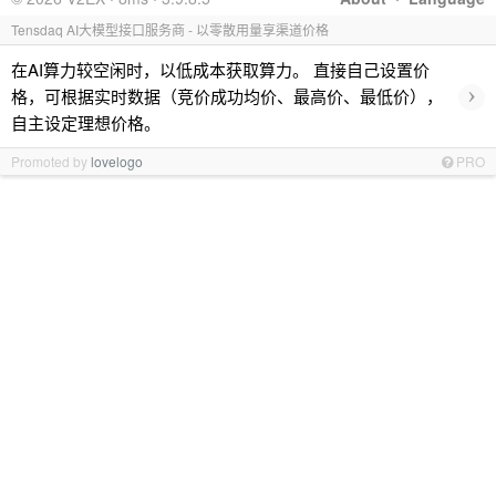
Tensdaq AI大模型接口服务商 - 以零散用量享渠道价格
在AI算力较空闲时，以低成本获取算力。 直接自己设置价
›
格，可根据实时数据（竞价成功均价、最高价、最低价），
自主设定理想价格。
Promoted by
lovelogo
PRO