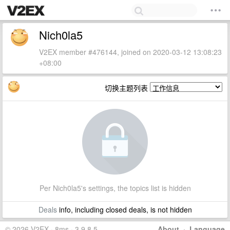
Nich0la5
V2EX member #476144, joined on 2020-03-12 13:08:23
+08:00
切换主题列表
Per Nich0la5's settings, the topics list is hidden
Deals
info, including closed deals, is not hidden
© 2026 V2EX · 8ms · 3.9.8.5
About
·
Language