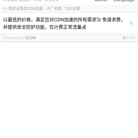
👉 图灵云融合CDN加速，大厂资源、比价全网
以最低的价格，满足您对CDN加速的所有需求🚀 免请求费，
›
并提供安全防护功能，仅计费正常流量💰
Promoted by
SCDN
PRO