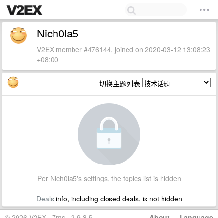
Nich0la5
V2EX member #476144, joined on 2020-03-12 13:08:23
+08:00
切换主题列表
Per Nich0la5's settings, the topics list is hidden
Deals
info, including closed deals, is not hidden
© 2026 V2EX · 7ms · 3.9.8.5
About
·
Language