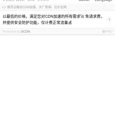
👉 图灵云融合CDN加速，大厂资源、比价全网
以最低的价格，满足您对CDN加速的所有需求🚀 免请求费，
›
并提供安全防护功能，仅计费正常流量💰
Promoted by
SCDN
PRO