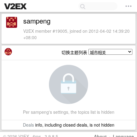
sampeng
V2EX member #19005, joined on 2012-04-02 14:39:20
+08:00
切换主题列表
Per sampeng's settings, the topics list is hidden
Deals
info, including closed deals, is not hidden
© 2026 V2EX · 6ms · 3.9.8.5
About
·
Language