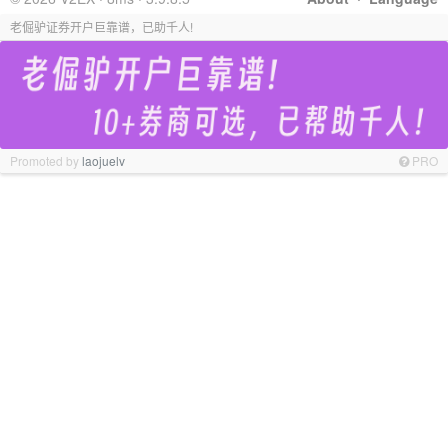
老倔驴证券开户巨靠谱，已助千人!
Promoted by
laojuelv
PRO