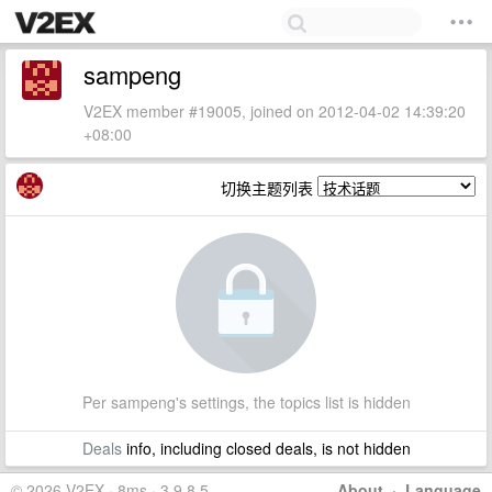
sampeng
V2EX member #19005, joined on 2012-04-02 14:39:20
+08:00
切换主题列表
Per sampeng's settings, the topics list is hidden
Deals
info, including closed deals, is not hidden
© 2026 V2EX · 8ms · 3.9.8.5
About
·
Language