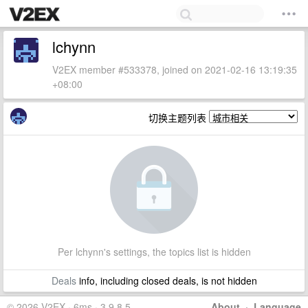
lchynn
V2EX member #533378, joined on 2021-02-16 13:19:35
+08:00
切换主题列表
Per lchynn's settings, the topics list is hidden
Deals
info, including closed deals, is not hidden
© 2026 V2EX · 6ms · 3.9.8.5
About
·
Language