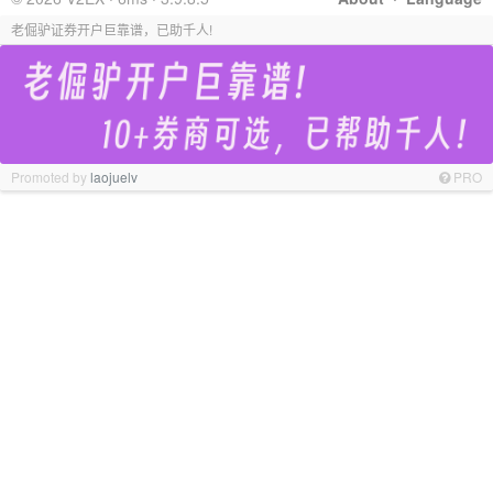
老倔驴证券开户巨靠谱，已助千人!
Promoted by
laojuelv
PRO