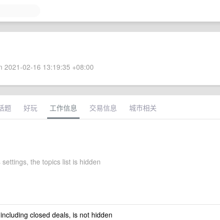
 2021-02-16 13:19:35 +08:00
话题
好玩
工作信息
交易信息
城市相关
 settings, the topics list is hidden
 including closed deals, is not hidden