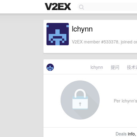
lchynn
V2EX member #533378, joined on
lchynn
提问
技术
Per lchynn's
Deals
info,