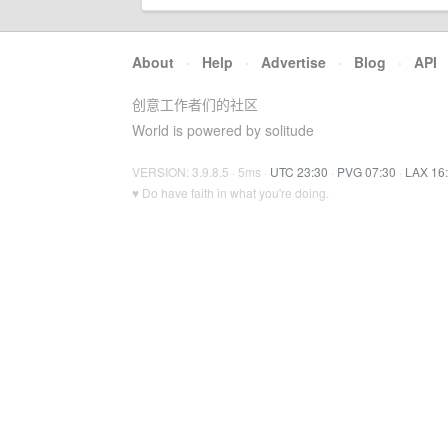
About
·
Help
·
Advertise
·
Blog
·
API
创意工作者们的社区
World is powered by solitude
VERSION: 3.9.8.5 · 5ms ·
UTC 23:30
·
PVG 07:30
·
LAX 16
♥ Do have faith in what you're doing.