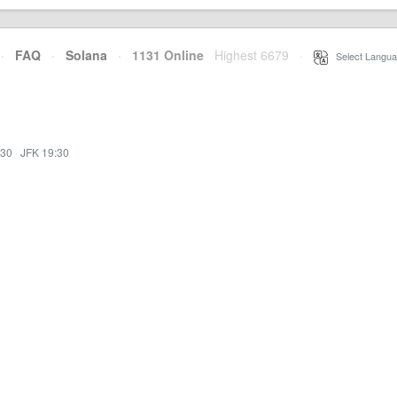
·
FAQ
·
Solana
·
1131 Online
Highest 6679
·
Select Langua
:30
·
JFK 19:30