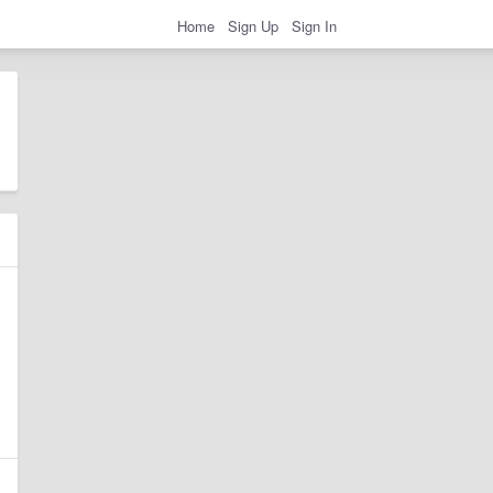
Home
Sign Up
Sign In